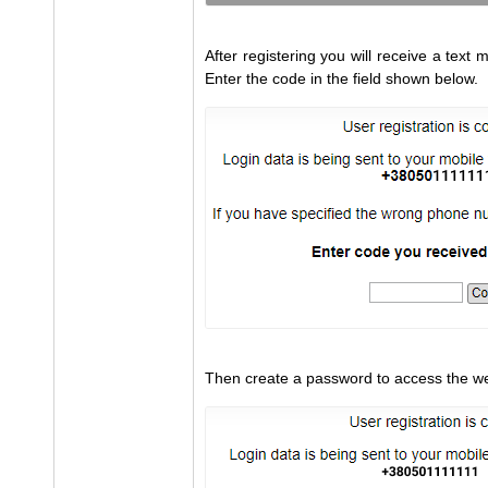
After registering you will receive a tex
Enter the code in the field shown below.
Then create a password to access the we