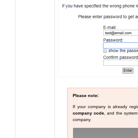
Please note:
If your company is already regis
company code
, and the system w
company.