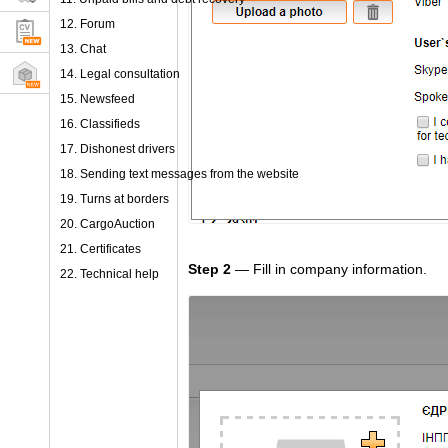
12. Forum
13. Chat
14. Legal consultation
15. Newsfeed
16. Classifieds
17. Dishonest drivers
18. Sending text messages from the website
19. Turns at borders
20. CargoAuction
21. Certificates
Step 2
— Fill in company information.
22. Technical help