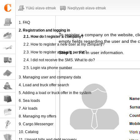
Yükü əlavə etmək
Nəqliyyatı əlavə etmək
1. FAQ
2. Registration and logging in
To register
a company
on the website,
cl
2.1. How do I register a company?
empty fields regarding
the user and the 
2.2. How to register a new user at my company?
2.3. How to register a private person?
Step 1
— Fill in user information.
2.4. I did not receive the SMS. What to do?
2.5. Login via phone number
3. Managing user and company data
4. Load and truck offer search
5. Adding a load or truck offer in the system
6. Sea loads
7. Air loads
8. Managing my offers
9. Cargo.Messenger
10. Catalog
11. Unpaid bills and debt recovery