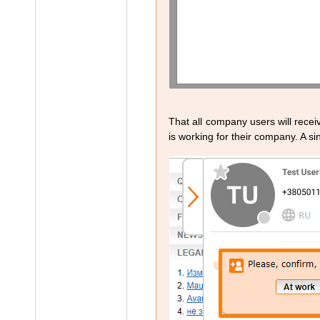
That all company users will recei
is working for their company. A sin