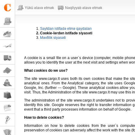
Yükü əlavə etmək
Nəqliyyatı əlavə etmək
1.
Saytdan istifadə etmə qaydaları
2. Cookie-lərdən istifadə siyasəti
3.
Məxfilik siyasəti
A cookie is a small file on a user`s device (computer, mobile phone, 
allows you to identify the user at the next visit and settings when wor
What cookies do we use?
The site www.cargo.lt uses both its own cookies that make the sit
analytical ones. From the Analytical category, the site uses Goog
Google, Inc. (further — Google). These analytical cookies allow you
visit. Thus, the Administration of the site www.cargo.lt may use this i
The administration of the site www.cargo.lt undertakes not to provide
identify this site. Google reserves the right to transfer informatio
event that a third party processes information on behalf of Google.
How to delete cookies?
Information on how to delete cookies from the user`s comput
preservation of cookies can adversely affect the work with the site (for